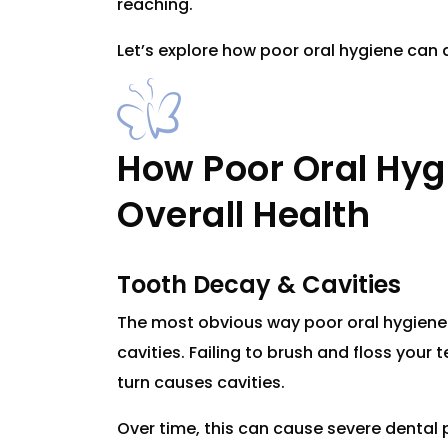
reaching.
Let’s explore how poor oral hygiene can a
How Poor Oral Hyg
Overall Health
Tooth Decay & Cavities
The most obvious way poor oral hygiene 
cavities. Failing to brush and floss your 
turn causes cavities.
Over time, this can cause severe dental p