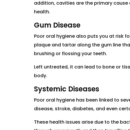
addition, cavities are the primary cause
health.
Gum Disease
Poor oral hygiene also puts you at risk f
plaque and tartar along the gum line th
brushing or flossing your teeth.
Left untreated, it can lead to bone or ti
body.
Systemic Diseases
Poor oral hygiene has been linked to sev
disease, stroke, diabetes, and even cert
These health issues arise due to the bac