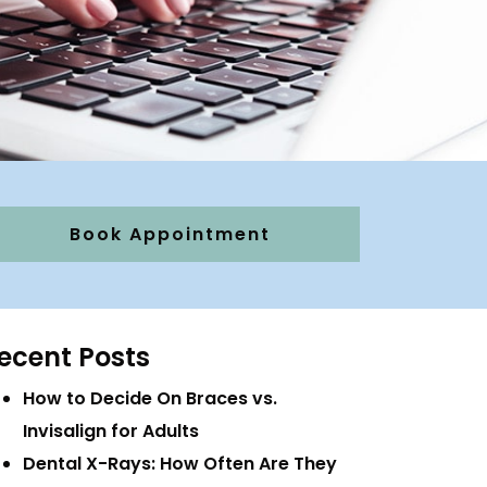
Book Appointment
ecent Posts
How to Decide On Braces vs.
Invisalign for Adults
Dental X-Rays: How Often Are They