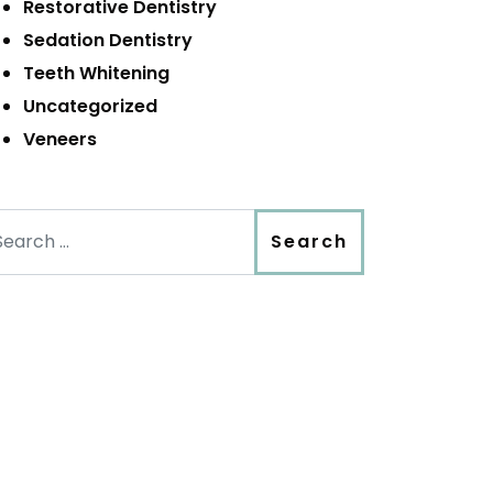
Restorative Dentistry
Sedation Dentistry
Teeth Whitening
Uncategorized
Veneers
arch