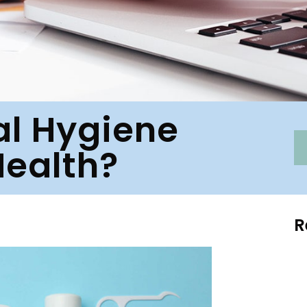
al Hygiene
Health?
R