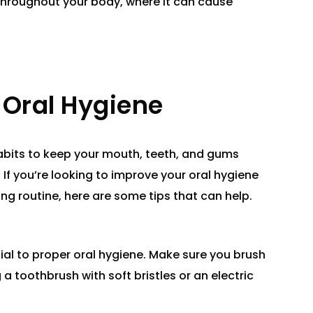
throughout your body, where it can cause
Oral Hygiene
habits to keep your mouth, teeth, and gums
 If you’re looking to improve your oral hygiene
ing routine, here are some tips that can help.
tial to proper oral hygiene. Make sure you brush
 a toothbrush with soft bristles or an electric