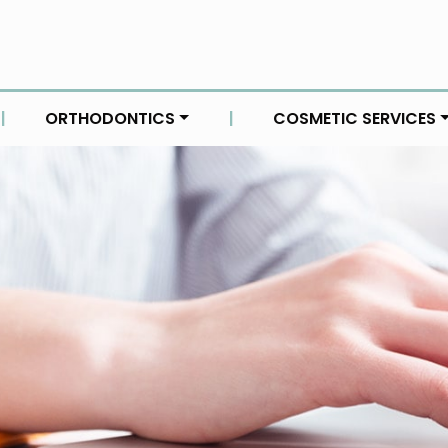
|
ORTHODONTICS
|
COSMETIC SERVICES