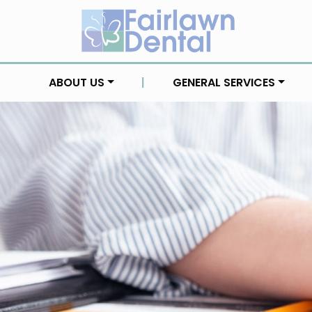
ABOUT US
|
GENERAL SERVICES