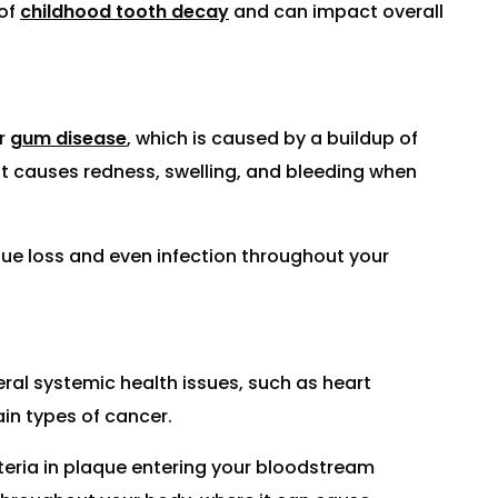
 of
childhood tooth decay
and can impact overall
or
gum disease
, which is caused by a buildup of
at causes redness, swelling, and bleeding when
ssue loss and even infection throughout your
eral systemic health issues, such as heart
ain types of cancer.
teria in plaque entering your bloodstream