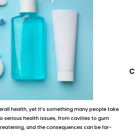
C
rall health, yet it’s something many people take
o serious health issues, from cavities to gum
threatening, and the consequences can be far-