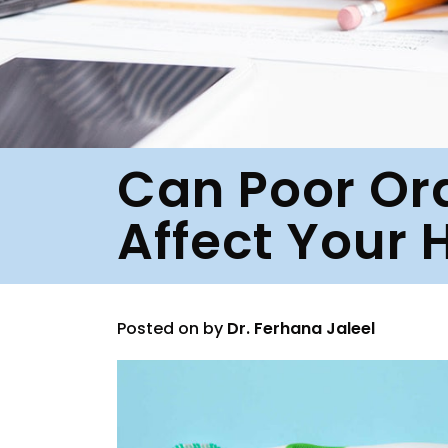
Can Poor Or
Affect Your 
Posted on
by
Dr. Ferhana Jaleel