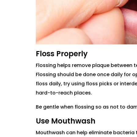
Floss Properly
Flossing helps remove plaque between t
Flossing should be done once daily for opti
floss daily, try using floss picks or inte
hard-to-reach places.
Be gentle when flossing so as not to d
Use Mouthwash
Mouthwash can help eliminate bacteria 