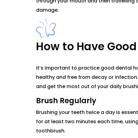
through your mouth and then travelling 
damage.
How to Have Good 
It’s important to practice good dental 
healthy and free from decay or infection.
and get the most out of your daily brush
Brush Regularly
Brushing your teeth twice a day is essen
for at least two minutes each time, using
toothbrush.