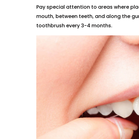
Pay special attention to areas where pl
mouth, between teeth, and along the gum 
toothbrush every 3-4 months.