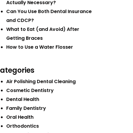
Actually Necessary?
Can You Use Both Dental Insurance
and CDCP?
What to Eat (and Avoid) After
Getting Braces
How to Use a Water Flosser
ategories
Air Polishing Dental Cleaning
Cosmetic Dentistry
Dental Health
Family Dentistry
Oral Health
Orthodontics