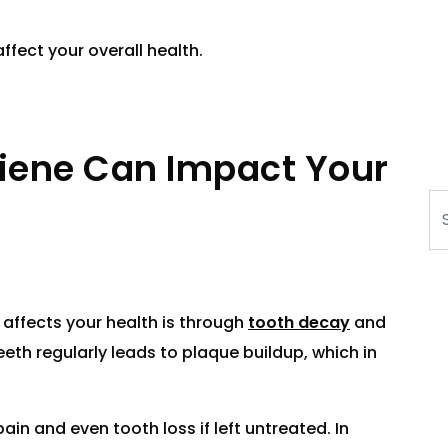
ffect your overall health.
iene Can Impact Your
Se
affects your health is through
tooth decay
and
teeth regularly leads to plaque buildup, which in
ain and even tooth loss if left untreated. In