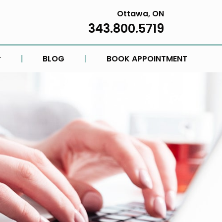
Ottawa, ON
343.800.5719
|
BLOG
|
BOOK APPOINTMENT