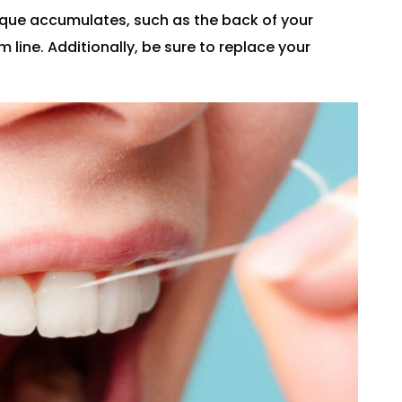
aque accumulates, such as the back of your
line. Additionally, be sure to replace your