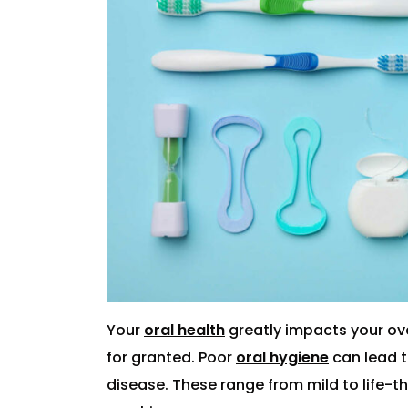
Your
oral health
greatly impacts your ove
for granted. Poor
oral hygiene
can lead t
disease. These range from mild to life-