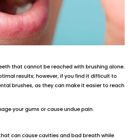
eeth that cannot be reached with brushing alone.
mal results; however, if you find it difficult to
rdental brushes, as they can make it easier to reach
amage your gums or cause undue pain.
that can cause cavities and bad breath while