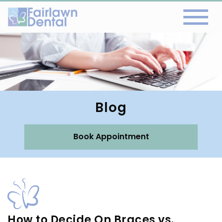
Blog
Book Appointment
How to Decide On Braces vs.