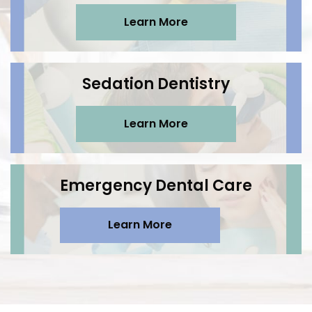
Learn More
Sedation Dentistry
Learn More
Emergency Dental Care
Learn More