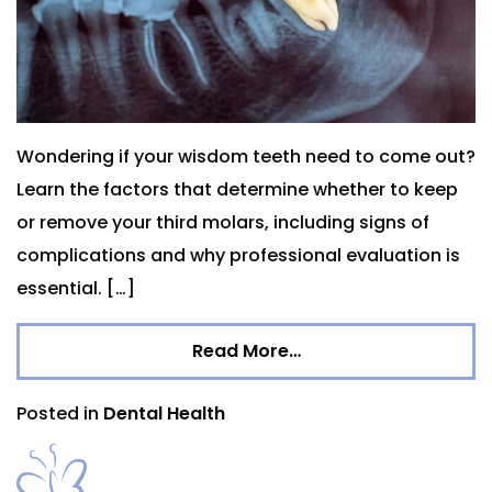
Wondering if your wisdom teeth need to come out?
Learn the factors that determine whether to keep
or remove your third molars, including signs of
complications and why professional evaluation is
essential. […]
Read More…
Posted in
Dental Health