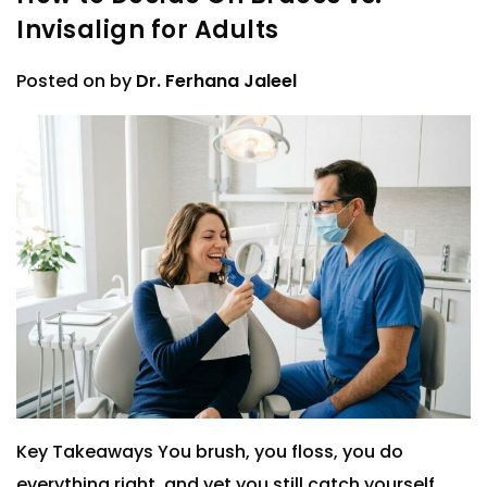
Invisalign for Adults
Posted on
by
Dr. Ferhana Jaleel
Key Takeaways You brush, you floss, you do
everything right, and yet you still catch yourself