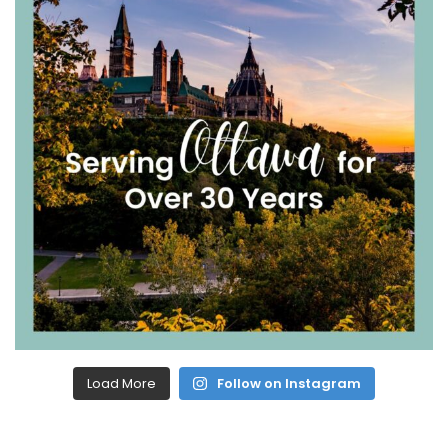
Load More
Follow on Instagram