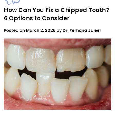
How Can You Fix a Chipped Tooth?
6 Options to Consider
Posted on
March 2, 2026
by
Dr. Ferhana Jaleel