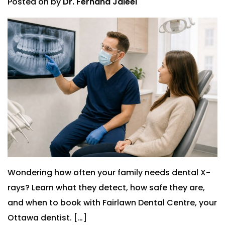
Posted on
by
Dr. Ferhana Jaleel
Wondering how often your family needs dental X-
rays? Learn what they detect, how safe they are,
and when to book with Fairlawn Dental Centre, your
Ottawa dentist. […]