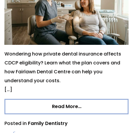
Wondering how private dental insurance affects
CDCP eligibility? Learn what the plan covers and
how Fairlawn Dental Centre can help you
understand your costs.
[…]
Read More…
Posted in
Family Dentistry