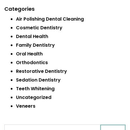
Categories
Air Polishing Dental Cleaning
Cosmetic Dentistry
Dental Health
Family Dentistry
Oral Health
Orthodontics
Restorative Dentistry
Sedation Dentistry
Teeth Whitening
Uncategorized
Veneers
Search