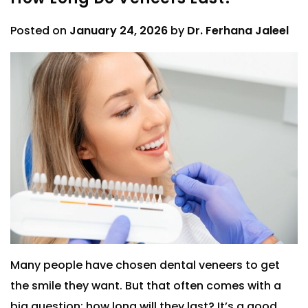
Posted on
January 24, 2026
by
Dr. Ferhana Jaleel
Many people have chosen dental veneers to get
the smile they want. But that often comes with a
big question: how long will they last? It’s a good