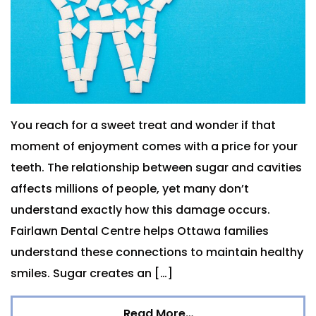
You reach for a sweet treat and wonder if that
moment of enjoyment comes with a price for your
teeth. The relationship between sugar and cavities
affects millions of people, yet many don’t
understand exactly how this damage occurs.
Fairlawn Dental Centre helps Ottawa families
understand these connections to maintain healthy
smiles. Sugar creates an […]
Read More…