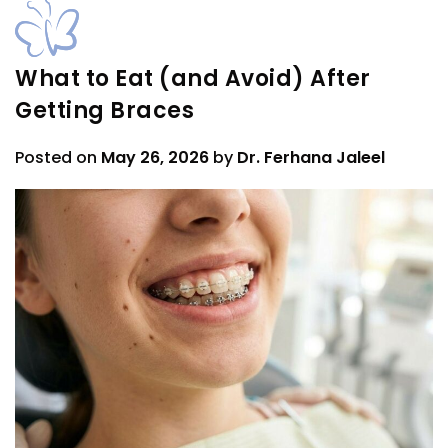
What to Eat (and Avoid) After
Getting Braces
Posted on
May 26, 2026
by
Dr. Ferhana Jaleel