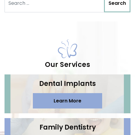
Our Services
Dental Implants
Learn More
Family Dentistry