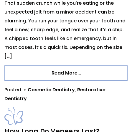
That sudden crunch while you’re eating or the
unexpected jolt from a minor accident can be
alarming. You run your tongue over your tooth and
feel a new, sharp edge, and realize that it’s a chip.
A chipped tooth feels like an emergency, but in
most cases, it’s a quick fix. Depending on the size
[…]
Read More…
Posted in
Cosmetic Dentistry
,
Restorative
Dentistry
How Long Do Veneers Last?