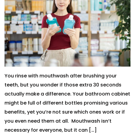
You rinse with mouthwash after brushing your
teeth, but you wonder if those extra 30 seconds
actually make a difference. Your bathroom cabinet
might be full of different bottles promising various
benefits, yet you’re not sure which ones work or if
you even need them at all. Mouthwash isn’t
necessary for everyone, but it can […]