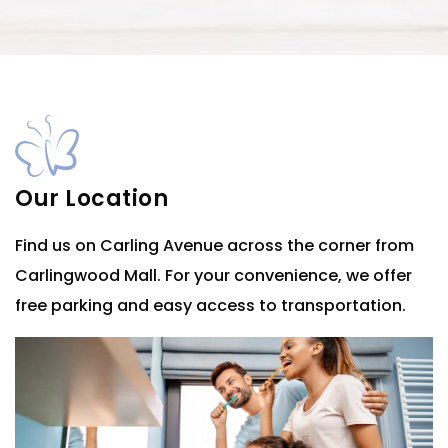
Our Location
Find us on Carling Avenue across the corner from
Carlingwood Mall. For your convenience, we offer
free parking and easy access to transportation.