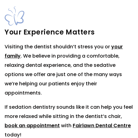
Your Experience Matters
Visiting the dentist shouldn’t stress you or
your
family
. We believe in providing a comfortable,
relaxing dental experience, and the sedative
options we offer are just one of the many ways
we’re helping our patients enjoy their
appointments.
If sedation dentistry sounds like it can help you feel
more relaxed while sitting in the dentist’s chair,
book an appointment
with
Fairlawn Dental Centre
today!