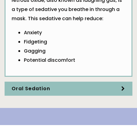
Nitrous oxide, also known as laughing gas, is
a type of sedative you breathe in through a
mask. This sedative can help reduce:
Anxiety
Fidgeting
Gagging
Potential discomfort
Oral Sedation