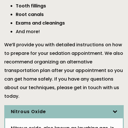
Tooth fillings
Root canals
Exams and cleanings
And more!
We’ll provide you with detailed instructions on how
to prepare for your sedation appointment. We also
recommend organizing an alternative
transportation plan after your appointment so you
can get home safely. If you have any questions
about our techniques, please get in touch with us
today.
Nitrous Oxide