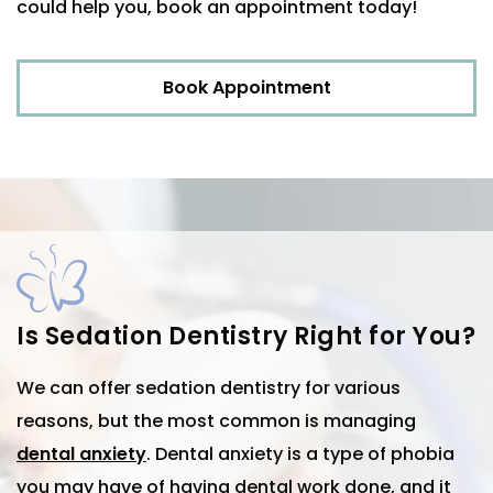
could help you, book an appointment today!
Book Appointment
Is Sedation Dentistry Right for You?
We can offer sedation dentistry for various
reasons, but the most common is managing
dental anxiety
. Dental anxiety is a type of phobia
you may have of having dental work done, and it