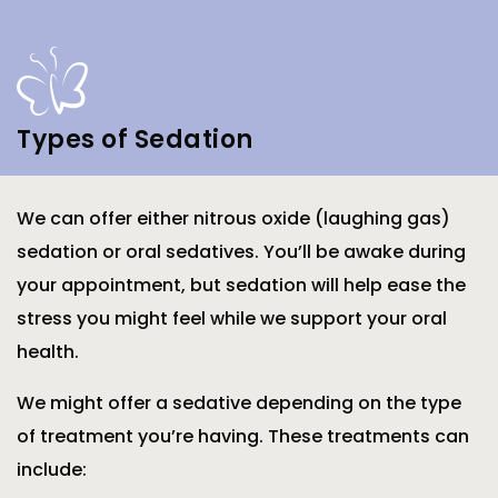
Types of Sedation
We can offer either nitrous oxide (laughing gas)
sedation or oral sedatives. You’ll be awake during
your appointment, but sedation will help ease the
stress you might feel while we support your oral
health.
We might offer a sedative depending on the type
of treatment you’re having. These treatments can
include: