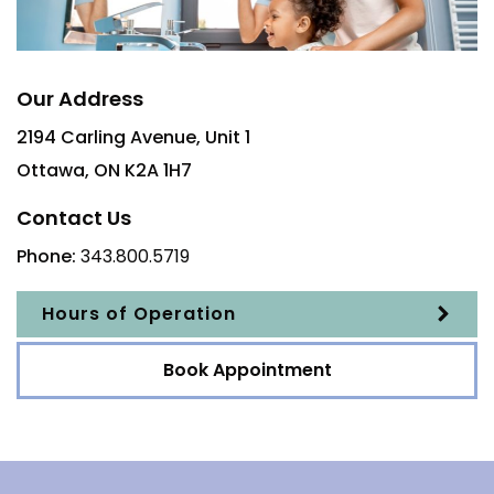
Our Address
2194 Carling Avenue, Unit 1
Ottawa
,
ON
K2A 1H7
Contact Us
Phone:
343.800.5719
Hours of Operation
Book Appointment