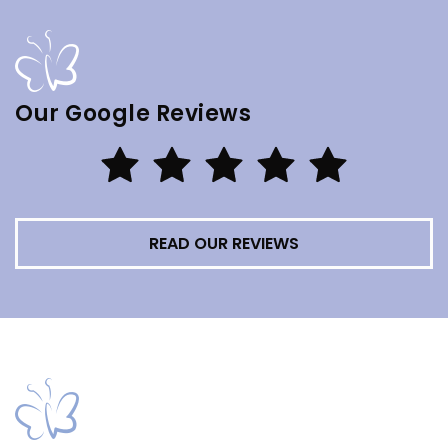
Our Google Reviews
READ OUR REVIEWS