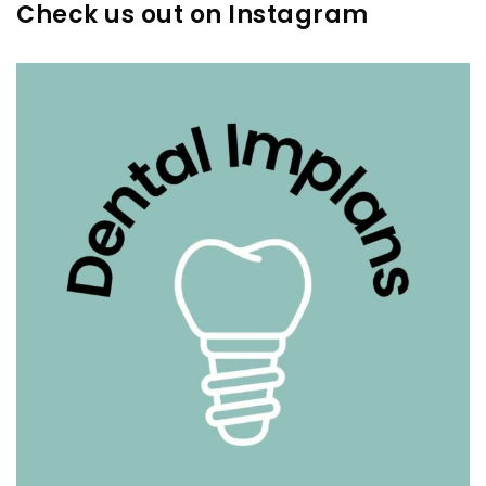
Check us out on Instagram