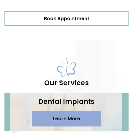
Book Appointment
Our Services
Dental Implants
Learn More