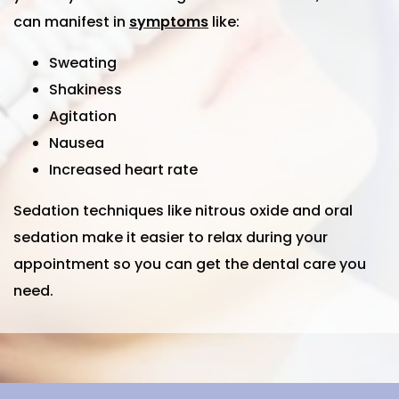
can manifest in
symptoms
like:
Sweating
Shakiness
Agitation
Nausea
Increased heart rate
Sedation techniques like nitrous oxide and oral
sedation make it easier to relax during your
appointment so you can get the dental care you
need.