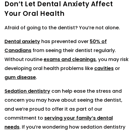
Don’t Let Dental Anxiety Affect
Your Oral Health
Afraid of going to the dentist? You’re not alone.
Dental anxiety
has prevented over
50% of
Canadians
from seeing their dentist regularly.
Without routine
exams and cleanings
, you may risk
developing oral health problems like
cavities
or
gum disease
.
Sedation dentistry
can help ease the stress and
concern you may have about seeing the dentist,
and we’re proud to offer it as part of our
commitment to
serving your family’s dental
needs
. If you’re wondering how sedation dentistry