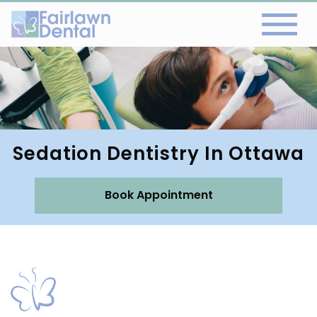
Sedation Dentistry In Ottawa
Book Appointment