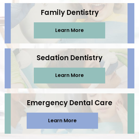
Family Dentistry
Learn More
Sedation Dentistry
Learn More
Emergency Dental Care
Learn More