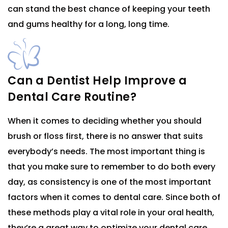
can stand the best chance of keeping your teeth
and gums healthy for a long, long time.
Can a Dentist Help Improve a
Dental Care Routine?
When it comes to deciding whether you should
brush or floss first, there is no answer that suits
everybody’s needs. The most important thing is
that you make sure to remember to do both every
day, as consistency is one of the most important
factors when it comes to dental care. Since both of
these methods play a vital role in your oral health,
they’re a great way to optimize your dental care.