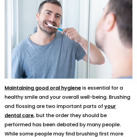
Maintaining good oral hygiene
is essential for a
healthy smile and your overall well-being. Brushing
and flossing are two important parts of
your
dental care
, but the order they should be
performed has been debated by many people.
While some people may find brushing first more