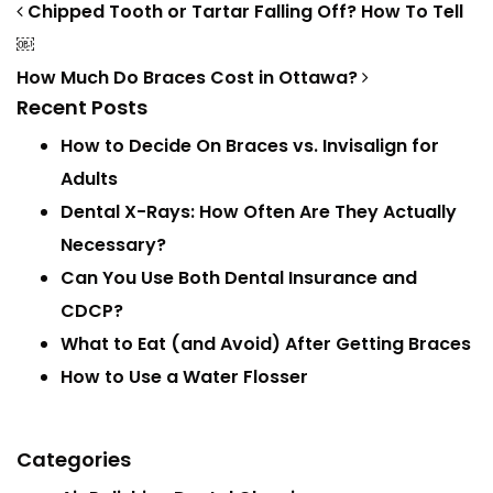
Post navigation
Chipped Tooth or Tartar Falling Off? How To Tell
￼
How Much Do Braces Cost in Ottawa?
Recent Posts
How to Decide On Braces vs. Invisalign for
Adults
Dental X-Rays: How Often Are They Actually
Necessary?
Can You Use Both Dental Insurance and
CDCP?
What to Eat (and Avoid) After Getting Braces
How to Use a Water Flosser
Categories