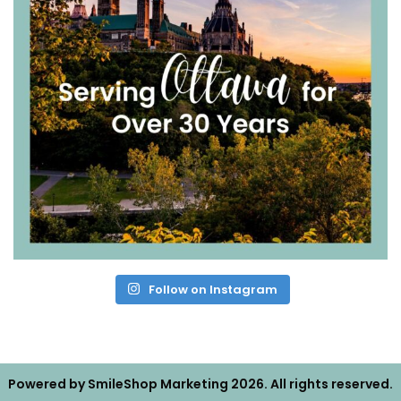
Follow on Instagram
Powered by
SmileShop Marketing
2026. All rights reserved.