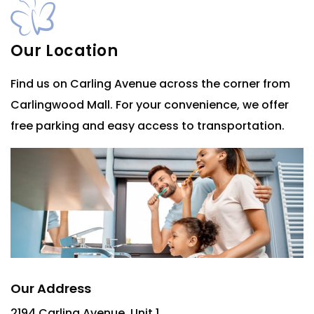
Our Location
Find us on Carling Avenue across the corner from
Carlingwood Mall. For your convenience, we offer
free parking and easy access to transportation.
Our Address
2194 Carling Avenue, Unit 1