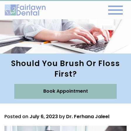
Should You Brush Or Floss
First?
Book Appointment
Posted on
July 6, 2023
by
Dr. Ferhana Jaleel