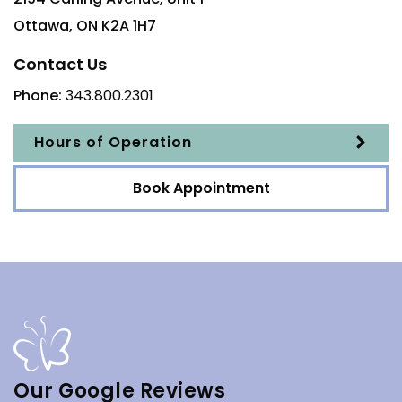
Ottawa
,
ON
K2A 1H7
Contact Us
Phone:
343.800.2301
Hours of Operation
Book Appointment
Our Google Reviews