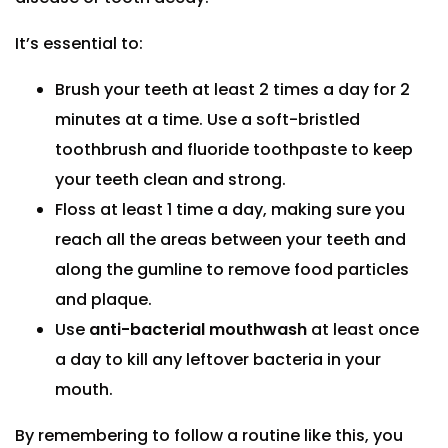
It’s essential to:
Brush your teeth at least 2 times a day for 2
minutes at a time. Use a soft-bristled
toothbrush and fluoride toothpaste to keep
your teeth clean and strong.
Floss at least 1 time a day, making sure you
reach all the areas between your teeth and
along the gumline to remove food particles
and plaque.
Use
anti-bacterial mouthwash
at least once
a day to kill any leftover bacteria in your
mouth.
By remembering to follow a routine like this, you