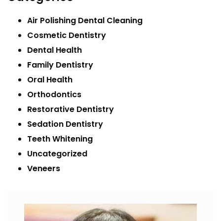
Air Polishing Dental Cleaning
Cosmetic Dentistry
Dental Health
Family Dentistry
Oral Health
Orthodontics
Restorative Dentistry
Sedation Dentistry
Teeth Whitening
Uncategorized
Veneers