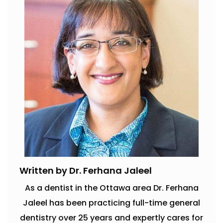
Written by Dr. Ferhana Jaleel
As a dentist in the Ottawa area Dr. Ferhana
Jaleel has been practicing full-time general
dentistry over 25 years and expertly cares for