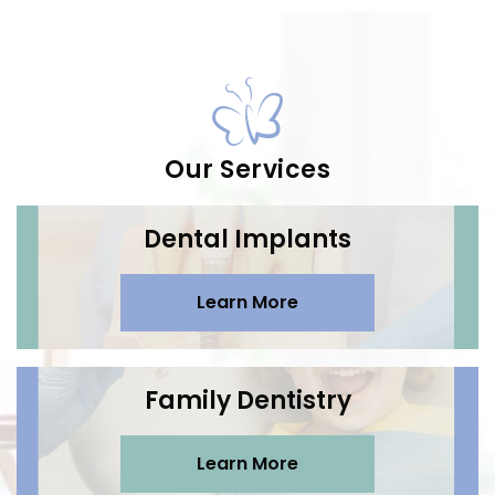
Our Services
Dental Implants
Learn More
Family Dentistry
Learn More