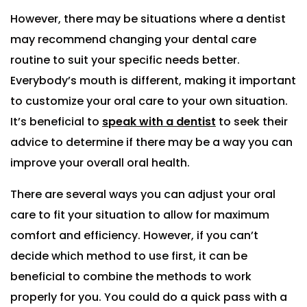
However, there may be situations where a dentist
may recommend changing your dental care
routine to suit your specific needs better.
Everybody’s mouth is different, making it important
to customize your oral care to your own situation.
It’s beneficial to
speak with a dentist
to seek their
advice to determine if there may be a way you can
improve your overall oral health.
There are several ways you can adjust your oral
care to fit your situation to allow for maximum
comfort and efficiency. However, if you can’t
decide which method to use first, it can be
beneficial to combine the methods to work
properly for you. You could do a quick pass with a