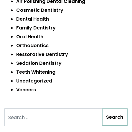
Air Polishing Dental Cleaning
Cosmetic Dentistry
Dental Health
Family Dentistry
Oral Health
Orthodontics
Restorative Dentistry
Sedation Dentistry
Teeth Whitening
Uncategorized
Veneers
Search