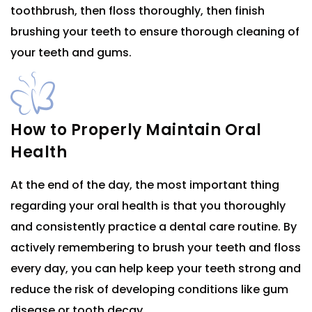
toothbrush, then floss thoroughly, then finish
brushing your teeth to ensure thorough cleaning of
your teeth and gums.
How to Properly Maintain Oral
Health
At the end of the day, the most important thing
regarding your oral health is that you thoroughly
and consistently practice a dental care routine. By
actively remembering to brush your teeth and floss
every day, you can help keep your teeth strong and
reduce the risk of developing conditions like gum
disease or tooth decay.