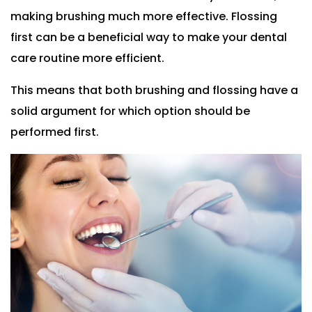
making brushing much more effective. Flossing
first can be a beneficial way to make your dental
care routine more efficient.
This means that both brushing and flossing have a
solid argument for which option should be
performed first.