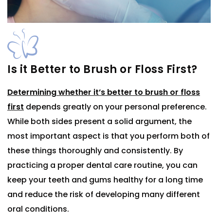
Is it Better to Brush or Floss First?
Determining whether it’s better to brush or floss
first
depends greatly on your personal preference.
While both sides present a solid argument, the
most important aspect is that you perform both of
these things thoroughly and consistently. By
practicing a proper dental care routine, you can
keep your teeth and gums healthy for a long time
and reduce the risk of developing many different
oral conditions.