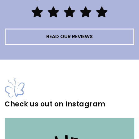
READ OUR REVIEWS
Check us out on Instagram