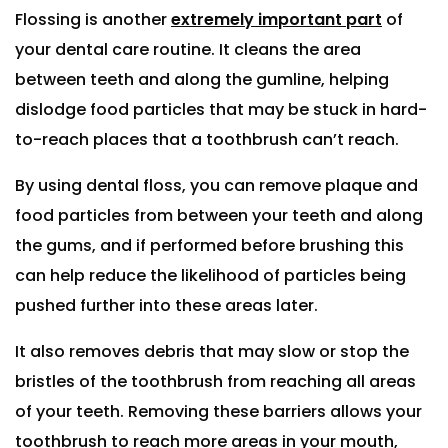
Flossing is another
extremely important part
of
your dental care routine. It cleans the area
between teeth and along the gumline, helping
dislodge food particles that may be stuck in hard-
to-reach places that a toothbrush can’t reach.
By using dental floss, you can remove plaque and
food particles from between your teeth and along
the gums, and if performed before brushing this
can help reduce the likelihood of particles being
pushed further into these areas later.
It also removes debris that may slow or stop the
bristles of the toothbrush from reaching all areas
of your teeth. Removing these barriers allows your
toothbrush to reach more areas in your mouth,