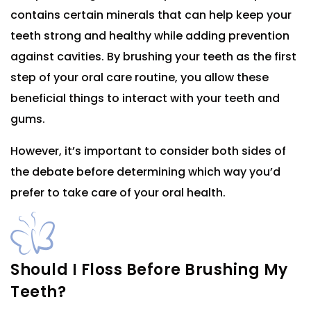
contains certain minerals that can help keep your
teeth strong and healthy while adding prevention
against cavities. By brushing your teeth as the first
step of your oral care routine, you allow these
beneficial things to interact with your teeth and
gums.
However, it’s important to consider both sides of
the debate before determining which way you’d
prefer to take care of your oral health.
Should I Floss Before Brushing My
Teeth?