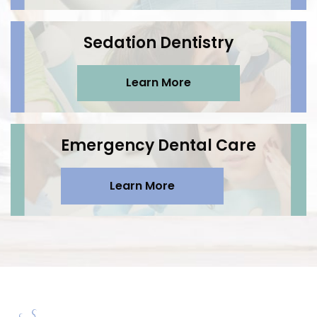
Sedation Dentistry
Learn More
Emergency Dental Care
Learn More