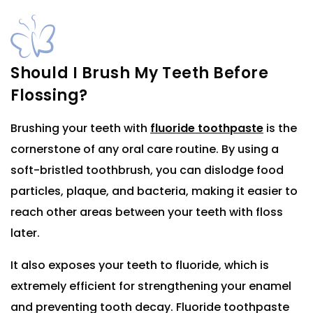
Should I Brush My Teeth Before
Flossing?
Brushing your teeth with
fluoride toothpaste
is the
cornerstone of any oral care routine. By using a
soft-bristled toothbrush, you can dislodge food
particles, plaque, and bacteria, making it easier to
reach other areas between your teeth with floss
later.
It also exposes your teeth to fluoride, which is
extremely efficient for strengthening your enamel
and preventing tooth decay. Fluoride toothpaste