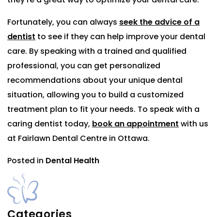
Fortunately, you can always
seek the advice of a
dentist
to see if they can help improve your dental
care. By speaking with a trained and qualified
professional, you can get personalized
recommendations about your unique dental
situation, allowing you to build a customized
treatment plan to fit your needs. To speak with a
caring dentist today,
book an appointment
with us
at Fairlawn Dental Centre in Ottawa.
Posted in
Dental Health
Categories