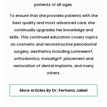
patients of all ages.
To ensure that she provides patients with the
best quality and most advanced care, she
continually upgrades her knowledge and
skills. This continued education covers topics
on cosmetic and reconstructive periodontal
surgery, aesthetics including Lumineers®,
orthodontics, Invisalign®, placement and
restoration of dental implants, and many
others.
More Articles By Dr. Ferhana Jaleel