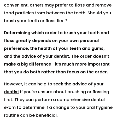
convenient, others may prefer to floss and remove
food particles from between the teeth. Should you
brush your teeth or floss first?
Determining which order to brush your teeth and
floss greatly depends on your own personal
preference, the health of your teeth and gums,
and the advice of your dentist. The order doesn’t
make a big difference—it’s much more important
that you do both rather than focus on the order.
However, it can help to
seek the advice of your
dentist
if you’re unsure about brushing or flossing
first. They can perform a comprehensive dental
exam to determine if a change to your oral hygiene
routine can be beneficial.